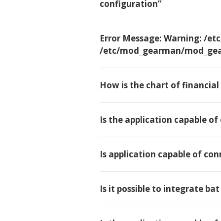
configuration”
Error Message: Warning: /
/etc/mod_gearman/mod_gea
How is the chart of financia
Is the application capable of
Is application capable of con
Is it possible to integrate ba