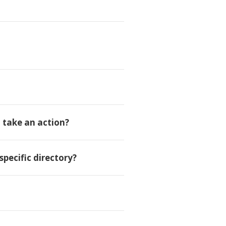
d take an action?
specific directory?