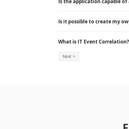
Is the application capable of 
Is it possible to create my o
What is IT Event Correlation?
Next
F