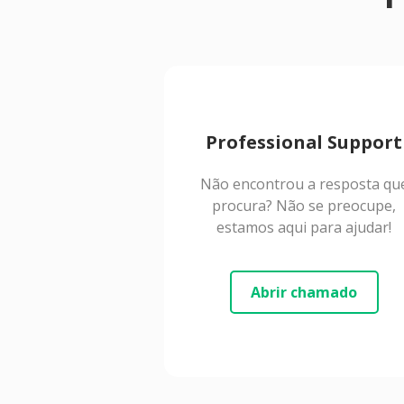
Professional Support
Não encontrou a resposta qu
procura? Não se preocupe,
estamos aqui para ajudar!
Abrir chamado