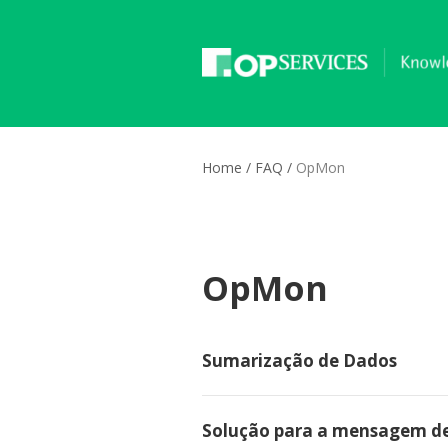
Home
/
FAQ
/
OpMon
OpMon
Sumarização de Dados
Solução para a mensagem de er