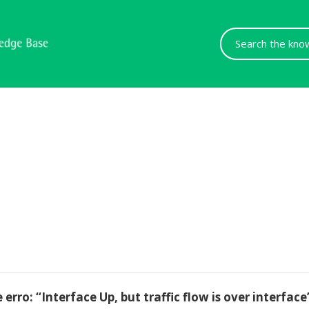
Search
For
ro: “Interface Up, but traffic flow is over interface’s