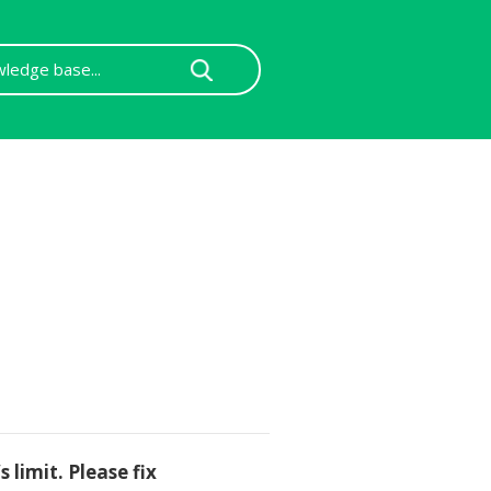
 limit. Please fix