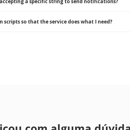
accepting a specific string to send notifications?
wn scripts so that the service does what I need?
icou com alguma dúvid