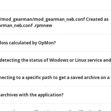
etc/mod_gearman/mod_gearman_neb.conf Created as
rman_neb.conf .rpmnew
l loss calculated by OpMon?
 detecting the status of Windows or Linux service an
necting to a specific path to get a saved archive on a 
t archives with the application?