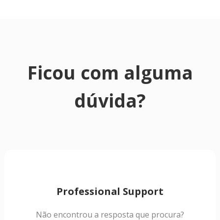
Ficou com alguma
dúvida?
Professional Support
Não encontrou a resposta que procura?