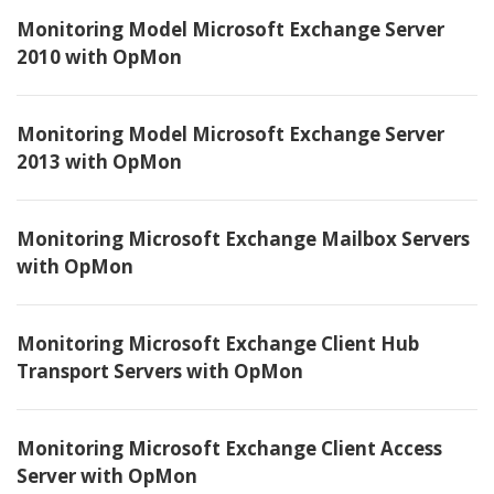
Monitoring Model Microsoft Exchange Server
2010 with OpMon
Monitoring Model Microsoft Exchange Server
2013 with OpMon
Monitoring Microsoft Exchange Mailbox Servers
with OpMon
Monitoring Microsoft Exchange Client Hub
Transport Servers with OpMon
Monitoring Microsoft Exchange Client Access
Server with OpMon