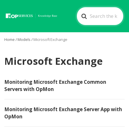
Search
For
Home
/
Models
/
Microsoft Exchange
Microsoft Exchange
Monitoring Microsoft Exchange Common
Servers with OpMon
Monitoring Microsoft Exchange Server App with
OpMon